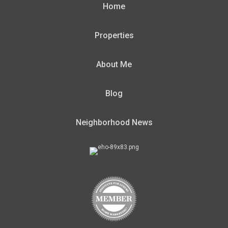
Home
Properties
About Me
Blog
Neighborhood News