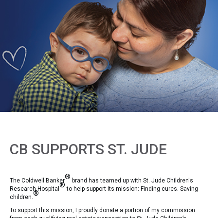
CB SUPPORTS ST. JUDE
®
The Coldwell Banker
brand has teamed up with St. Jude Children's
®
Research Hospital
to help support its mission: Finding cures. Saving
®
children.
To support this mission, I proudly donate a portion of my commission