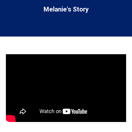
Melanie's Story