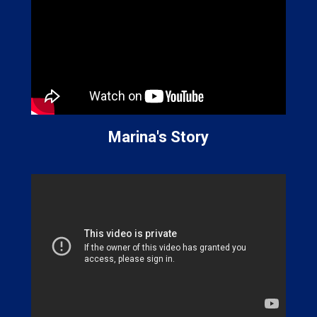
Marina's Story