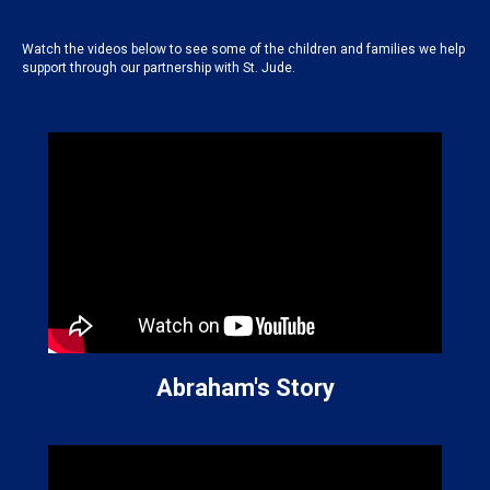
Watch the videos below to see some of the children and families we help
support through our partnership with St. Jude.
Abraham's Story