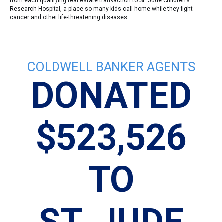
from each qualifying real estate transaction to St. Jude Children’s
Research Hospital, a place so many kids call home while they fight
cancer and other life-threatening diseases.
COLDWELL BANKER AGENTS
DONATED
$523,526
TO
N
ST. JUDE