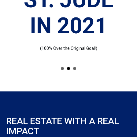
IN 2021
(100% Over the Original Goal!)
REAL ESTATE WITH A REAL
IMPACT