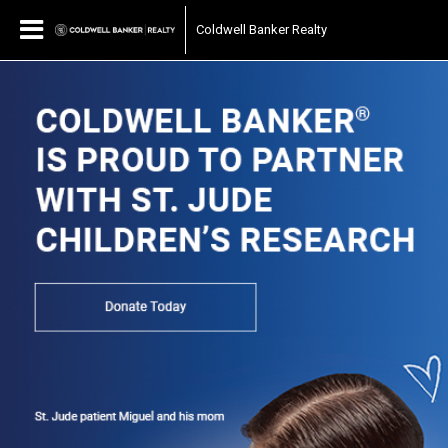
Coldwell Banker Realty