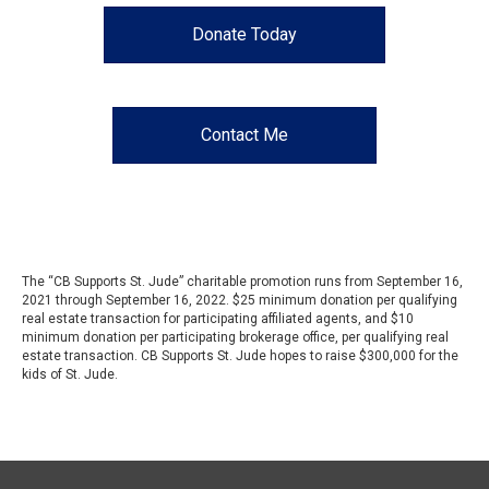
Donate Today
Contact Me
The “CB Supports St. Jude” charitable promotion runs from September 16,
2021 through September 16, 2022. $25 minimum donation per qualifying
real estate transaction for participating affiliated agents, and $10
minimum donation per participating brokerage office, per qualifying real
estate transaction. CB Supports St. Jude hopes to raise $300,000 for the
kids of St. Jude.