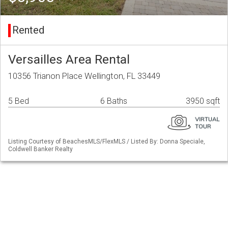
Rented
Versailles Area Rental
10356 Trianon Place Wellington, FL 33449
5 Bed
6 Baths
3950 sqft
Listing Courtesy of BeachesMLS/FlexMLS / Listed By: Donna Speciale,
Coldwell Banker Realty