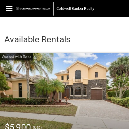
Coldwell Banker Realty
Available Rentals
$5,900
(USD)