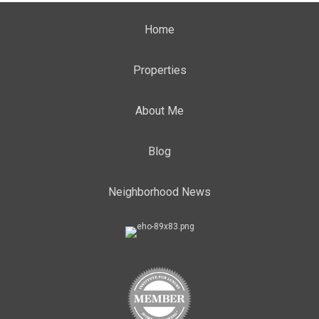
Home
Properties
About Me
Blog
Neighborhood News