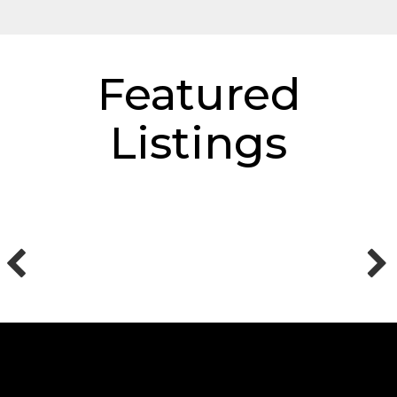
Featured
Listings