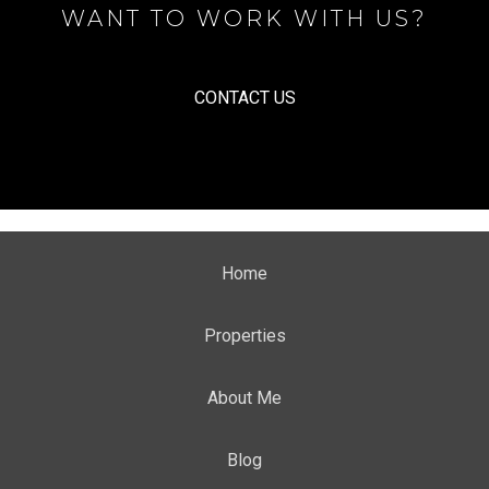
WANT TO WORK WITH US?
CONTACT US
Home
Properties
About Me
Blog