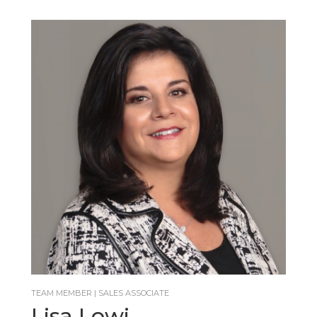
TEAM MEMBER | SALES ASSOCIATE
Lisa Lowi