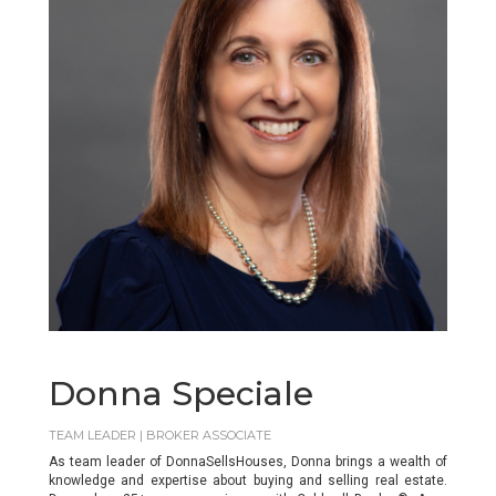
Donna Speciale
TEAM LEADER | BROKER ASSOCIATE
As team leader of DonnaSellsHouses, Donna brings a wealth of
knowledge and expertise about buying and selling real estate.