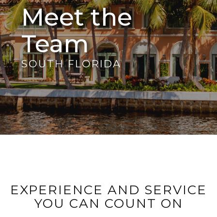
Meet the
Team
SOUTH FLORIDA
EXPERIENCE AND SERVICE
YOU CAN COUNT ON