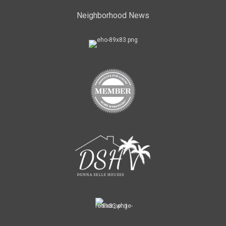
Neighborhood News