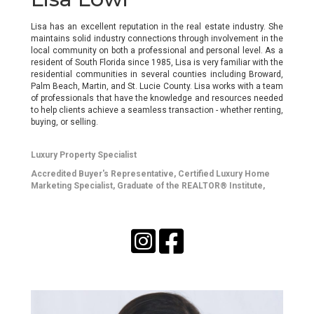
Lisa has an excellent reputation in the real estate industry. She
maintains solid industry connections through involvement in the
local community on both a professional and personal level. As a
resident of South Florida since 1985, Lisa is very familiar with the
residential communities in several counties including Broward,
Palm Beach, Martin, and St. Lucie County. Lisa works with a team
of professionals that have the knowledge and resources needed
to help clients achieve a seamless transaction - whether renting,
buying, or selling.
Luxury Property Specialist
Accredited Buyer's Representative
, Certified Luxury Home
Marketing Specialist,
Graduate of the REALTOR® Institute
,