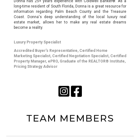
Donna has 25+ years experience with Coldwell Banker®. As a
long-time resident of South Florida, Donna is a great resource for
information regarding Palm Beach County and the Treasure
Coast. Donna's deep understanding of the local luxury real
estate market, allows her to make any real estate dreams
become a reality.
Luxury Property Specialist
Accredited Buyer's Representative, Certified Home
Marketing Specialist, Certified Negotiation Specialist, Certified
Property Manager, ePRO, Graduate of the REALTOR® Institute,
Pricing Strategy Advisor
TEAM MEMBERS