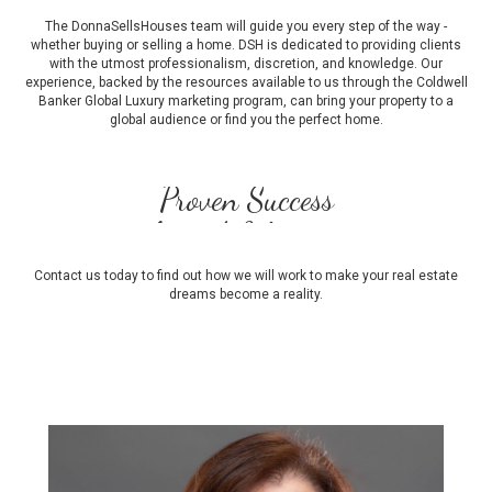
The DonnaSellsHouses team will guide you every step of the way -
whether buying or selling a home. DSH is dedicated to providing clients
with the utmost professionalism, discretion, and knowledge. Our
experience, backed by the resources available to us through the Coldwell
Banker Global Luxury marketing program, can bring your property to a
global audience or find you the perfect home.
Award-Winning
Strategic Marketing
Full Service
Contact us today to find out how we will work to make your real estate
dreams become a reality.
Proven Success