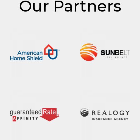
Our Partners