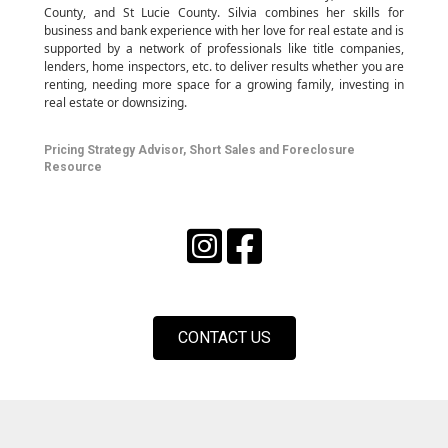
County, and St Lucie County. Silvia
combines her skills for
business and bank experience with her love for real estate and is
supported by a network of professionals like title companies,
lenders, home inspectors, etc. to deliver results whether you are
renting, needing more space for a growing family, investing in
real estate or downsizing.
Pricing Strategy Advisor, Short Sales and Foreclosure
Resource
CONTACT US