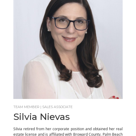
TEAM MEMBER | SALES ASSOCIATE
Silvia Nievas
Silvia retired from her corporate position and obtained her real
estate license and is affiliated with Broward County, Palm Beach