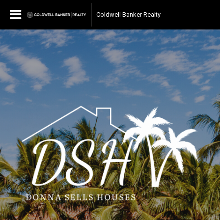
Coldwell Banker Realty