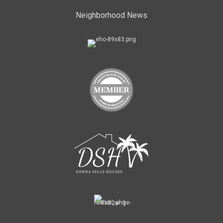
Neighborhood News