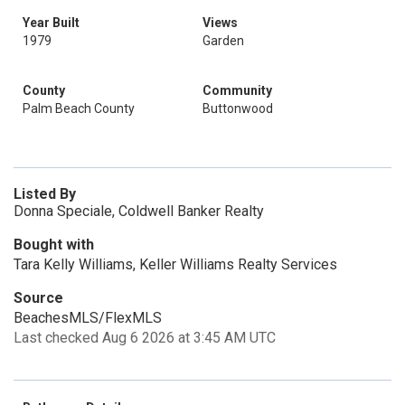
Year Built
Views
1979
Garden
County
Community
Palm Beach County
Buttonwood
Listed By
Donna Speciale, Coldwell Banker Realty
Bought with
Tara Kelly Williams, Keller Williams Realty Services
Source
BeachesMLS/FlexMLS
Last checked Aug 6 2026 at 3:45 AM UTC