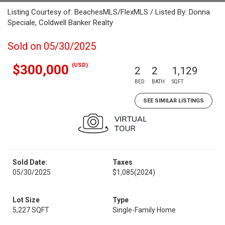
Listing Courtesy of: BeachesMLS/FlexMLS / Listed By: Donna
Speciale, Coldwell Banker Realty
Sold on 05/30/2025
(USD)
$300,000
2
2
1,129
BED
BATH
SQFT
SEE SIMILAR LISTINGS
Sold Date:
Taxes
05/30/2025
$1,085
(2024)
Lot Size
Type
5,227 SQFT
Single-Family Home