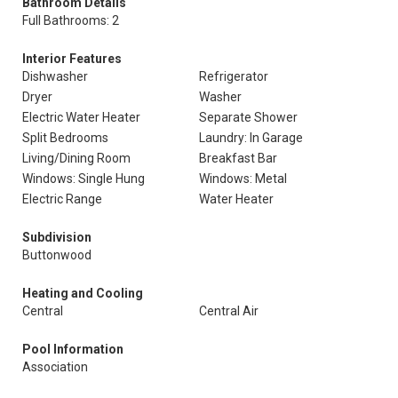
Bathroom Details
Full Bathrooms: 2
Interior Features
Dishwasher
Refrigerator
Dryer
Washer
Electric Water Heater
Separate Shower
Split Bedrooms
Laundry: In Garage
Living/Dining Room
Breakfast Bar
Windows: Single Hung
Windows: Metal
Electric Range
Water Heater
Subdivision
Buttonwood
Heating and Cooling
Central
Central Air
Pool Information
Association