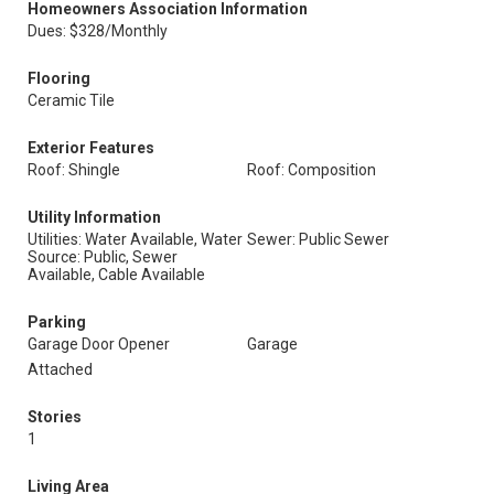
Homeowners Association Information
Dues: $328/Monthly
Flooring
Ceramic Tile
Exterior Features
Roof: Shingle
Roof: Composition
Utility Information
Utilities: Water Available, Water
Sewer: Public Sewer
Source: Public, Sewer
Available, Cable Available
Parking
Garage Door Opener
Garage
Attached
Stories
1
Living Area