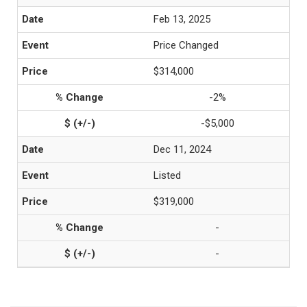
Feb 13, 2025
Price Changed
$314,000
-2%
-$5,000
Dec 11, 2024
Listed
$319,000
-
-