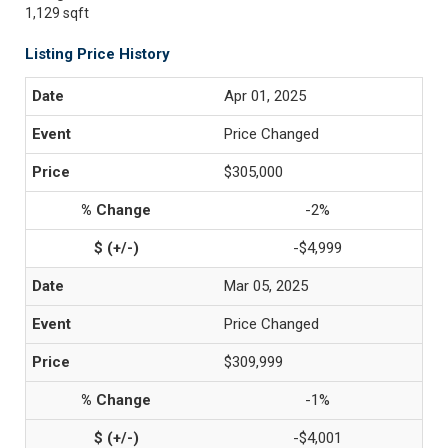
1,129 sqft
Listing Price History
Apr 01, 2025
Price Changed
$305,000
-2%
-$4,999
Mar 05, 2025
Price Changed
$309,999
-1%
-$4,001