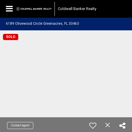
Coldwell Banker Realty
6189 Olivewood Circle Greenacres, FL 33463
SOLD
Contact agent