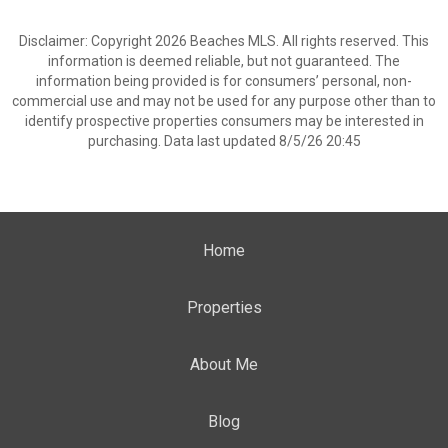
Disclaimer: Copyright 2026 Beaches MLS. All rights reserved. This
information is deemed reliable, but not guaranteed. The
information being provided is for consumers’ personal, non-
commercial use and may not be used for any purpose other than to
identify prospective properties consumers may be interested in
purchasing. Data last updated 8/5/26 20:45
Home
Properties
About Me
Blog